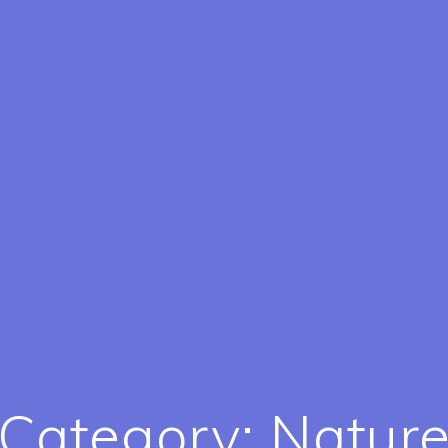
Category:
Natur