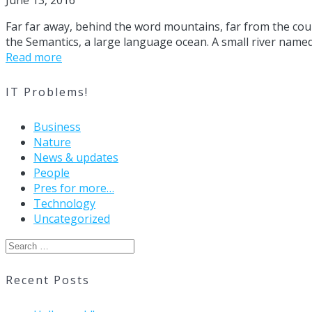
June 13, 2016
Far far away, behind the word mountains, far from the coun
the Semantics, a large language ocean. A small river named 
Read more
IT Problems!
Business
Nature
News & updates
People
Pres for more…
Technology
Uncategorized
Search
for:
Recent Posts