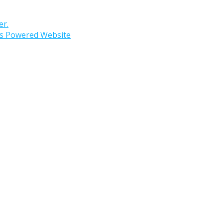
er.
s Powered Website