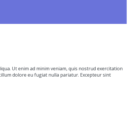
liqua. Ut enim ad minim veniam, quis nostrud exercitation
illum dolore eu fugiat nulla pariatur. Excepteur sint