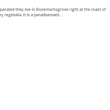
eparated they live in Bookmarksgrove right at the coast of
 regelialia. It is a paradisematic…