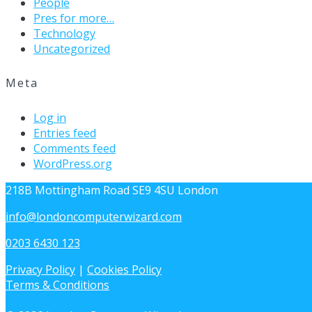
People
Pres for more…
Technology
Uncategorized
Meta
Log in
Entries feed
Comments feed
WordPress.org
218B Mottingham Road SE9 4SU London
info@londoncomputerwizard.com
0203 6430 123
Privacy Policy
|
Cookies Policy
Terms & Conditions