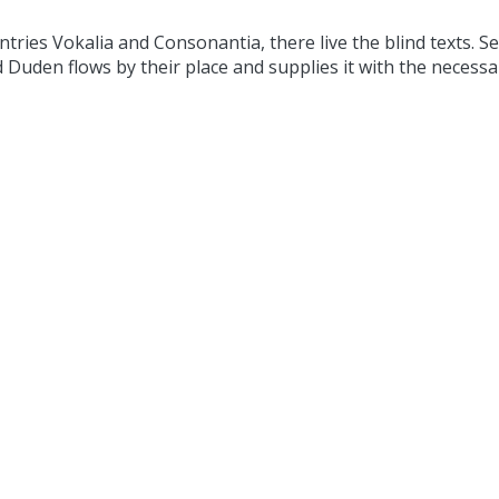
tries Vokalia and Consonantia, there live the blind texts. S
Duden flows by their place and supplies it with the necessary