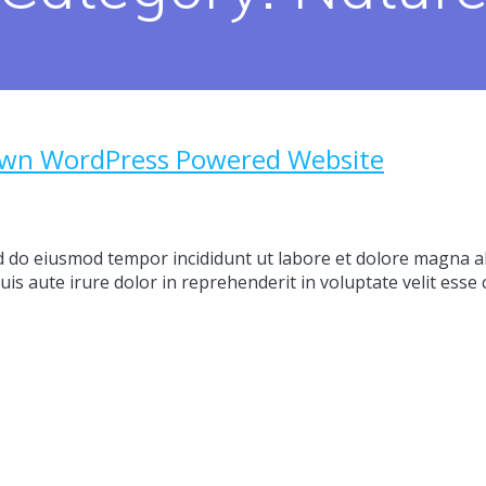
Own WordPress Powered Website
ed do eiusmod tempor incididunt ut labore et dolore magna a
s aute irure dolor in reprehenderit in voluptate velit esse c