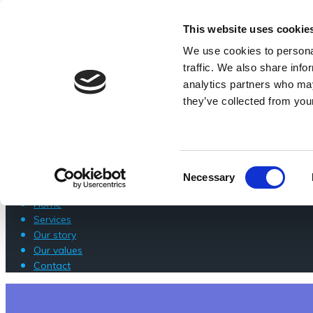
Skip
218B Mottingham Road SE9 4SU
to
0203 640 123
This website uses cookie
content
info@londoncomputerwizard.com
We use cookies to personal
HOME
traffic. We also share info
analytics partners who may
SERVICES
they’ve collected from your
OUR STORY
OUR VALUES
CONTACT
Consent
Necessary
Selection
Home
Services
Our story
Our values
Contact