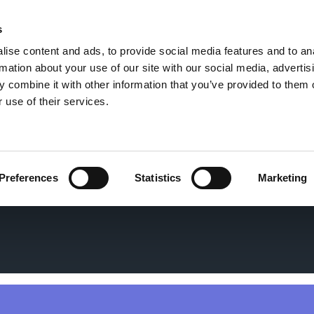
s
ise content and ads, to provide social media features and to an
rmation about your use of our site with our social media, advertis
 combine it with other information that you’ve provided to them o
 use of their services.
Preferences
Statistics
Marketing