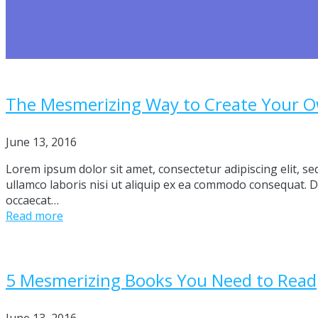
The Mesmerizing Way to Create Your 
June 13, 2016
Lorem ipsum dolor sit amet, consectetur adipiscing elit, s
ullamco laboris nisi ut aliquip ex ea commodo consequat. Dui
occaecat…
Read more
5 Mesmerizing Books You Need to Read