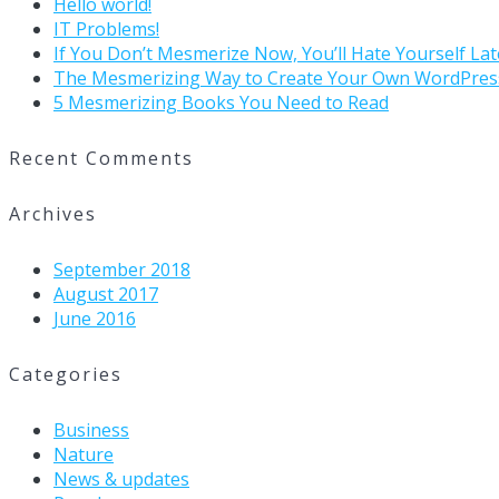
Hello world!
IT Problems!
If You Don’t Mesmerize Now, You’ll Hate Yourself Lat
The Mesmerizing Way to Create Your Own WordPres
5 Mesmerizing Books You Need to Read
Recent Comments
Archives
September 2018
August 2017
June 2016
Categories
Business
Nature
News & updates