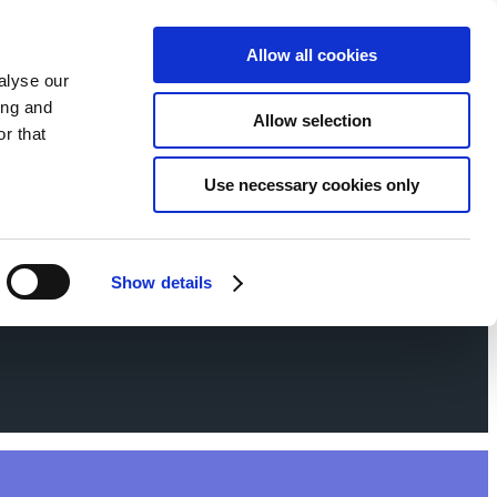
Allow all cookies
alyse our
ing and
Allow selection
r that
Use necessary cookies only
Show details